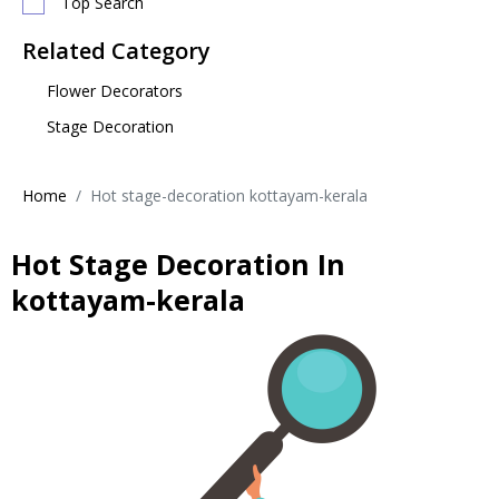
Top Search
Related Category
Flower Decorators
Stage Decoration
Home
Hot stage-decoration kottayam-kerala
Hot Stage Decoration In
kottayam-kerala