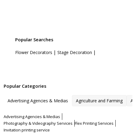
Popular Searches
|
|
Flower Decorators
Stage Decoration
Popular Categories
Advertising Agencies & Medias
Agriculture and Farming
Ar
Advertising Agencies & Medias
Photography & Videography Services
Flex Printing Services
Invitation printing service