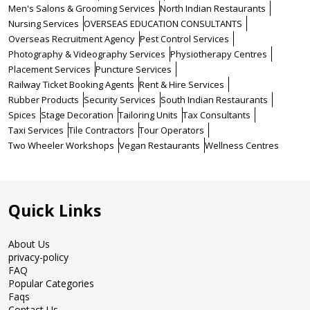
Men's Salons & Grooming Services
North Indian Restaurants
Nursing Services
OVERSEAS EDUCATION CONSULTANTS
Overseas Recruitment Agency
Pest Control Services
Photography & Videography Services
Physiotherapy Centres
Placement Services
Puncture Services
Railway Ticket Booking Agents
Rent & Hire Services
Rubber Products
Security Services
South Indian Restaurants
Spices
Stage Decoration
Tailoring Units
Tax Consultants
Taxi Services
Tile Contractors
Tour Operators
Two Wheeler Workshops
Vegan Restaurants
Wellness Centres
Quick Links
About Us
privacy-policy
FAQ
Popular Categories
Faqs
Contact Us