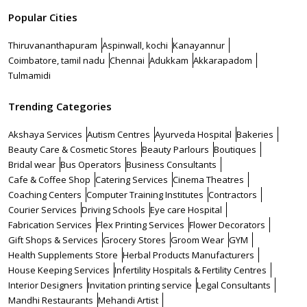
Popular Cities
Thiruvananthapuram
Aspinwall, kochi
Kanayannur
Coimbatore, tamil nadu
Chennai
Adukkam
Akkarapadom
Tulmamidi
Trending Categories
Akshaya Services
Autism Centres
Ayurveda Hospital
Bakeries
Beauty Care & Cosmetic Stores
Beauty Parlours
Boutiques
Bridal wear
Bus Operators
Business Consultants
Cafe & Coffee Shop
Catering Services
Cinema Theatres
Coaching Centers
Computer Training Institutes
Contractors
Courier Services
Driving Schools
Eye care Hospital
Fabrication Services
Flex Printing Services
Flower Decorators
Gift Shops & Services
Grocery Stores
Groom Wear
GYM
Health Supplements Store
Herbal Products Manufacturers
House Keeping Services
Infertility Hospitals & Fertility Centres
Interior Designers
Invitation printing service
Legal Consultants
Mandhi Restaurants
Mehandi Artist