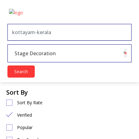
×
Stage Decoration
Search
Sort By
Sort By Rate
Verified
Popular