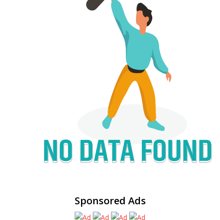
Sponsored Ads