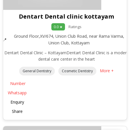
Dentart Dental clinic kottayam
Ratings
0.0 ★
Ground Floor,XV/674, Union Club Road, near Rama Varma,
Union Club, Kottayam
Dentart Dental Clinic – KottayamDentart Dental Clinic is a modern
dental care center in the heart
More +
General Dentistry
Cosmetic Dentistry
Number
Whatsapp
Enquiry
Share