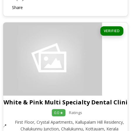
Share
VERIFIED
White & Pink Multi Specialty Dental Clinic
Ratings
0.0 ★
First Floor, Crystal Apartments, Kallupalam Hill Residency,
Chalukunnu Junction, Chalukunnu, Kottayam, Kerala