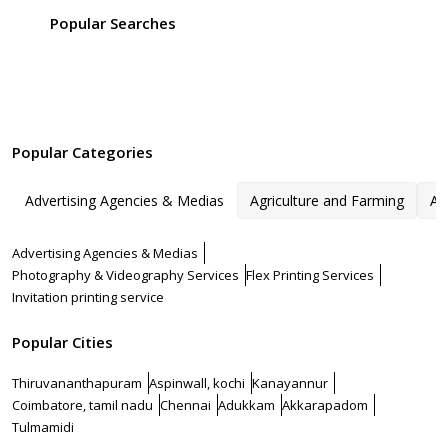
Popular Searches
Popular Categories
Advertising Agencies & Medias
Agriculture and Farming
Ar
Advertising Agencies & Medias
Photography & Videography Services
Flex Printing Services
Invitation printing service
Popular Cities
Thiruvananthapuram
Aspinwall, kochi
Kanayannur
Coimbatore, tamil nadu
Chennai
Adukkam
Akkarapadom
Tulmamidi