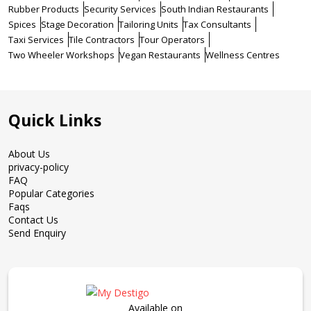
Rubber Products
Security Services
South Indian Restaurants
Spices
Stage Decoration
Tailoring Units
Tax Consultants
Taxi Services
Tile Contractors
Tour Operators
Two Wheeler Workshops
Vegan Restaurants
Wellness Centres
Quick Links
About Us
privacy-policy
FAQ
Popular Categories
Faqs
Contact Us
Send Enquiry
Available on