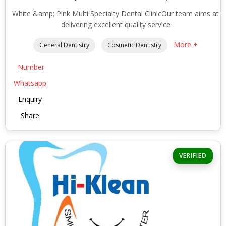
White &amp; Pink Multi Specialty Dental ClinicOur team aims at
delivering excellent quality service
More +
General Dentistry
Cosmetic Dentistry
Number
Whatsapp
Enquiry
Share
VERIFIED