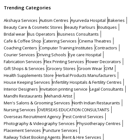
Trending Categories
Akshaya Services
Autism Centres
Ayurveda Hospital
Bakeries
Beauty Care & Cosmetic Stores
Beauty Parlours
Boutiques
Bridal wear
Bus Operators
Business Consultants
Cafe & Coffee Shop
Catering Services
Cinema Theatres
Coaching Centers
Computer Training Institutes
Contractors
Courier Services
Driving Schools
Eye care Hospital
Fabrication Services
Flex Printing Services
Flower Decorators
Gift Shops & Services
Grocery Stores
Groom Wear
GYM
Health Supplements Store
Herbal Products Manufacturers
House Keeping Services
Infertility Hospitals & Fertility Centres
Interior Designers
Invitation printing service
Legal Consultants
Mandhi Restaurants
Mehandi Artist
Men's Salons & Grooming Services
North Indian Restaurants
Nursing Services
OVERSEAS EDUCATION CONSULTANTS
Overseas Recruitment Agency
Pest Control Services
Photography & Videography Services
Physiotherapy Centres
Placement Services
Puncture Services
Railway Ticket Booking Agents
Rent & Hire Services