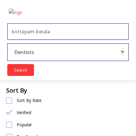
×
Dentists
Search
Sort By
Sort By Rate
Verified
Popular