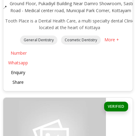
Ground Floor, Pukadiyil Building Near Damro Showroom, Sastri
Road - Medical center road, Municipal Park Corner, Kottayam -
Tooth Place is a Dental Health Care, a multi specialty dental Clinic
located at the heart of Kottaya
More +
General Dentistry
Cosmetic Dentistry
Number
Whatsapp
Enquiry
Share
VERIFIED