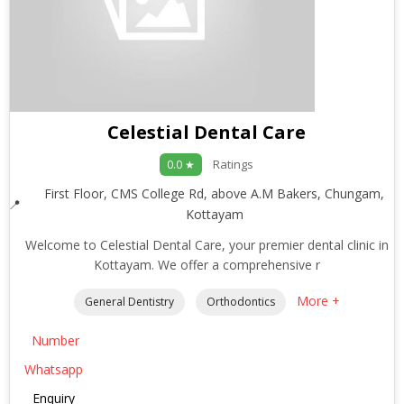
Celestial Dental Care
Ratings
0.0 ★
First Floor, CMS College Rd, above A.M Bakers, Chungam,
Kottayam
Welcome to Celestial Dental Care, your premier dental clinic in
Kottayam. We offer a comprehensive r
More +
General Dentistry
Orthodontics
Number
Whatsapp
Enquiry