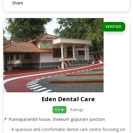
Share
VERIFIED
Eden Dental Care
Ratings
0.0 ★
Punnaparambil house, thekkum gopuram junction
A spacious and comfortable dental care centre focusing on