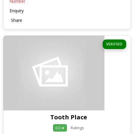
Number
Enquiry
Share
VERIFIED
Tooth Place
Ratings
0.0 ★