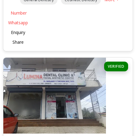
Number
Whatsapp
Enquiry
Share
VERIFIED