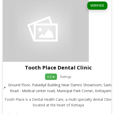
VERIFIED
Tooth Place Dental Clinic
Ratings
0.0 ★
Ground Floor, Pukadiyil Building Near Damro Showroom, Sastri
Road - Medical center road, Municipal Park Corner, Kottayam
Tooth Place is a Dental Health Care, a multi specialty dental Clinic
located at the heart of Kottaya