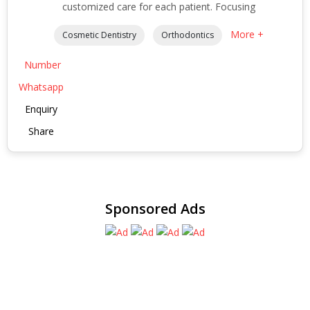
customized care for each patient. Focusing
More +
Cosmetic Dentistry
Orthodontics
Number
Whatsapp
Enquiry
Share
Sponsored Ads