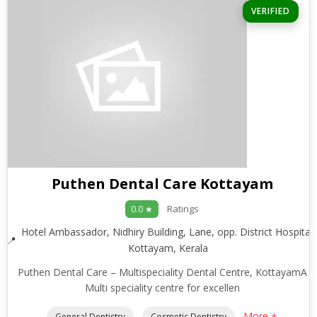
VERIFIED
Puthen Dental Care Kottayam
Ratings
0.0 ★
Hotel Ambassador, Nidhiry Building, Lane, opp. District Hospital,
Kottayam, Kerala
Puthen Dental Care – Multispeciality Dental Centre, KottayamA
Multi speciality centre for excellen
More +
General Dentistry
Cosmetic Dentistry