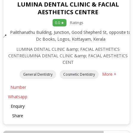
LUMINA DENTAL CLINIC & FACIAL
AESTHETICS CENTRE
Ratings
0.0 ★
Pailithanathu Building, Junction, Good Shepherd St, opposite to
Dc Books, Logos, Kottayam, Kerala
LUMINA DENTAL CLINIC &amp; FACIAL AESTHETICS
CENTRELUMINA DENTAL CLINIC &amp; FACIAL AESTHETICS
CENT
More +
General Dentistry
Cosmetic Dentistry
Number
Whatsapp
Enquiry
Share