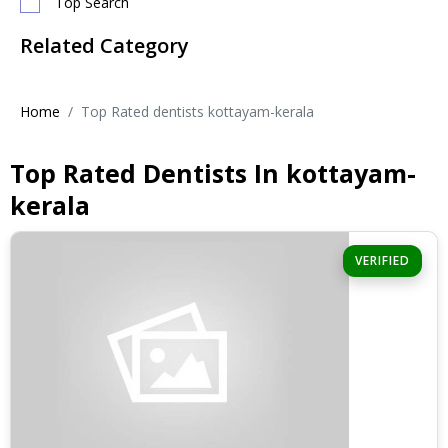
Top Search
Related Category
Home
Top Rated dentists kottayam-kerala
Top Rated Dentists In kottayam-
kerala
VERIFIED