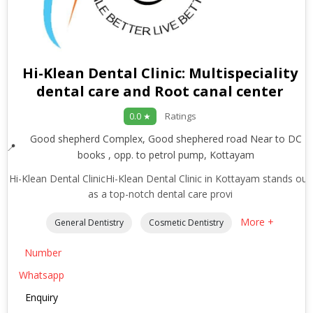
Hi-Klean Dental Clinic: Multispeciality
dental care and Root canal center
Ratings
0.0 ★
Good shepherd Complex, Good shephered road Near to DC
books , opp. to petrol pump, Kottayam
Hi-Klean Dental ClinicHi-Klean Dental Clinic in Kottayam stands out
as a top-notch dental care provi
More +
General Dentistry
Cosmetic Dentistry
Number
Whatsapp
Enquiry