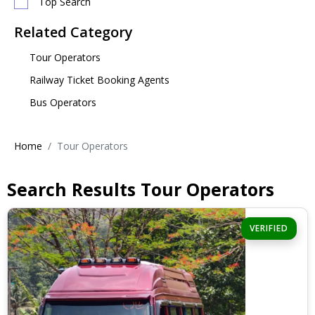
Top Search
Related Category
Tour Operators
Railway Ticket Booking Agents
Bus Operators
Home
Tour Operators
Search Results Tour Operators
VERIFIED