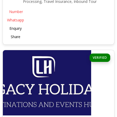
Processing, Travel Insurance, Inbound Tour
Number
Whatsapp
Enquiry
Share
VERIFIED