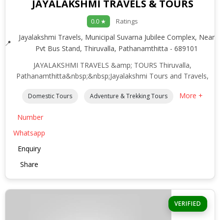
JAYALAKSHMI TRAVELS & TOURS
Ratings
0.0 ★
Jayalakshmi Travels, Municipal Suvarna Jubilee Complex, Near
Pvt Bus Stand, Thiruvalla, Pathanamthitta - 689101
JAYALAKSHMI TRAVELS &amp; TOURS Thiruvalla,
Pathanamthitta&nbsp;&nbsp;Jayalakshmi Tours and Travels,
More +
Domestic Tours
Adventure & Trekking Tours
Number
Whatsapp
Enquiry
Share
VERIFIED