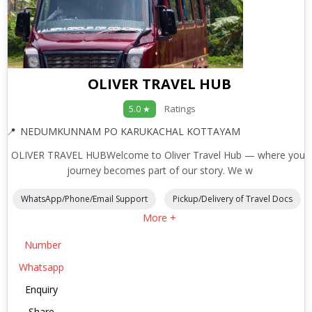
OLIVER TRAVEL HUB
Ratings
5.0 ★
NEDUMKUNNAM PO KARUKACHAL KOTTAYAM
OLIVER TRAVEL HUBWelcome to Oliver Travel Hub — where your
journey becomes part of our story. We w
WhatsApp/Phone/Email Support
Pickup/Delivery of Travel Docs
More +
Number
Whatsapp
Enquiry
Share