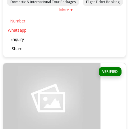
Domestic & International Tour Packages
Flight Ticket Booking
More +
Number
Whatsapp
Enquiry
Share
VERIFIED