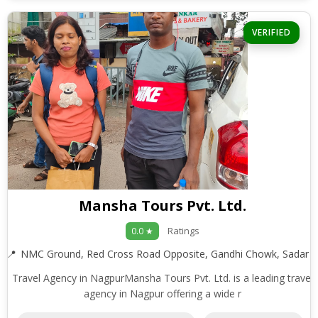
VERIFIED
Mansha Tours Pvt. Ltd.
Ratings
0.0 ★
NMC Ground, Red Cross Road Opposite, Gandhi Chowk, Sadar
Travel Agency in NagpurMansha Tours Pvt. Ltd. is a leading travel
agency in Nagpur offering a wide r