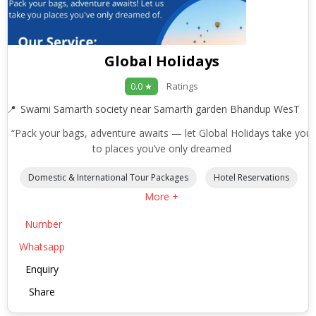
Global Holidays
Ratings
0.0 ★
Swami Samarth society near Samarth garden Bhandup WesT
“Pack your bags, adventure awaits — let Global Holidays take you
to places you’ve only dreamed
Domestic & International Tour Packages
Hotel Reservations
More +
Number
Whatsapp
Enquiry
Share