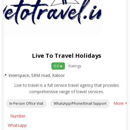
Live To Travel Holidays
Ratings
0.0 ★
Innerspace, SRM road, Kaloor
Live to travel is a full service travel agency that provides
comprehensive range of travel services.
More +
In-Person Office Visit
WhatsApp/Phone/Email Support
Number
Whatsapp