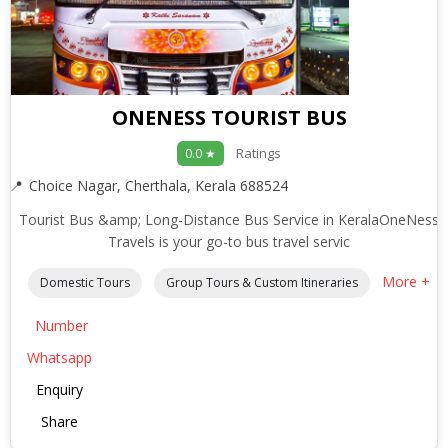
ONENESS TOURIST BUS
Ratings
0.0 ★
Choice Nagar, Cherthala, Kerala 688524
Tourist Bus &amp; Long-Distance Bus Service in KeralaOneNess
Travels is your go-to bus travel servic
More +
Domestic Tours
Group Tours & Custom Itineraries
Number
Whatsapp
Enquiry
Share