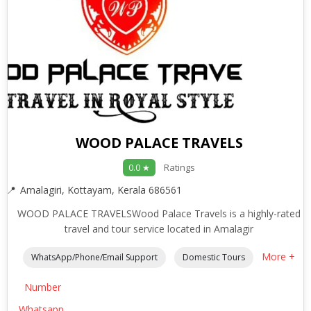
WOOD PALACE TRAVELS
Ratings
0.0 ★
Amalagiri, Kottayam, Kerala 686561
WOOD PALACE TRAVELSWood Palace Travels is a highly-rated
travel and tour service located in Amalagir
More +
WhatsApp/Phone/Email Support
Domestic Tours
Number
Whatsapp