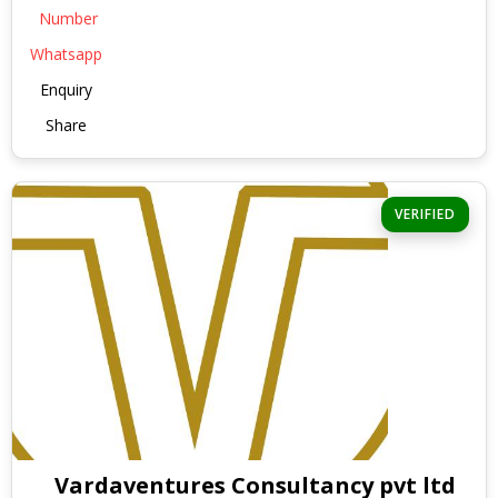
Number
Whatsapp
Enquiry
Share
VERIFIED
Vardaventures Consultancy pvt ltd