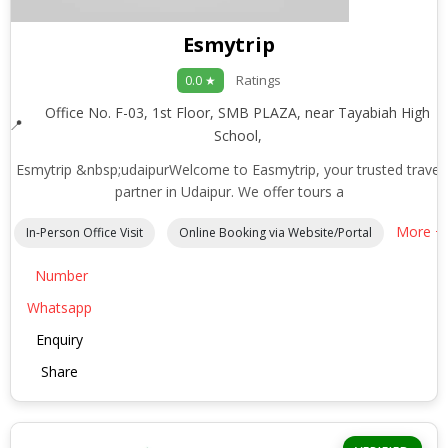
Esmytrip
Ratings
0.0 ★
Office No. F-03, 1st Floor, SMB PLAZA, near Tayabiah High
School,
Esmytrip &nbsp;udaipurWelcome to Easmytrip, your trusted travel
partner in Udaipur. We offer tours a
More +
In-Person Office Visit
Online Booking via Website/Portal
Number
Whatsapp
Enquiry
Share