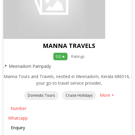
MANNA TRAVELS
Ratings
0.0 ★
Meenadom Pampady
Manna Tours and Travels, nestled in Meenadom, Kerala 686516, is
your go-to travel service provider,
More +
Domestic Tours
Cruise Holidays
Number
Whatsapp
Enquiry