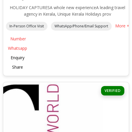
HOLIDAY CAPTURESA whole new experienceA leading travel
agency in Kerala, Unique Kerala Holidays prov
More +
In-Person Office Visit
WhatsApp/Phone/Email Support
Number
Whatsapp
Enquiry
Share
VERIFIED