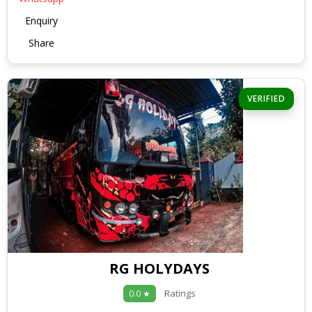
Enquiry
Share
VERIFIED
RG HOLYDAYS
Ratings
0.0 ★