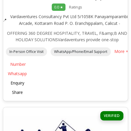
Ratings
0.0 ★
Vardaventures Consultancy Pvt Ltd 5/1058K Panayamparambil
Arcade, Kottaram Road P. O. Eranchippalam, Calicut -
OFFERING 360 DEGREE HOSPITALITY, TRAVEL, F&amp;B AND
HOLIDAY SOLUTIONSVardaventures provide one-stop
More +
In-Person Office Visit
WhatsApp/Phone/Email Support
Number
Whatsapp
Enquiry
Share
VERIFIED