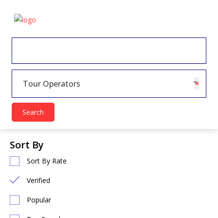
×
Tour Operators
Search
Sort By
Sort By Rate
Verified
Popular