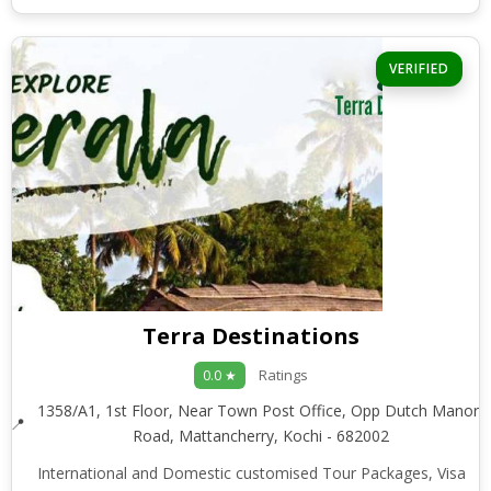
VERIFIED
Terra Destinations
Ratings
0.0 ★
1358/A1, 1st Floor, Near Town Post Office, Opp Dutch Manor,
Road, Mattancherry, Kochi - 682002
International and Domestic customised Tour Packages, Visa