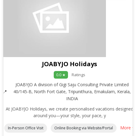
JOABYJO Holidays
Ratings
0.0 ★
JOABYJO A division of Gigi Saju Consulting Private Limited
40/145-B, North Fort Gate, Tripunithura, Ernakulam, Kerala,
INDIA
At JOABYJO Holidays, we create personalised vacations designed
around you—your style, your pace, y
More +
In-Person Office Visit
Online Booking via Website/Portal