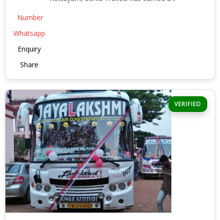
Number
Whatsapp
Enquiry
Share
VERIFIED