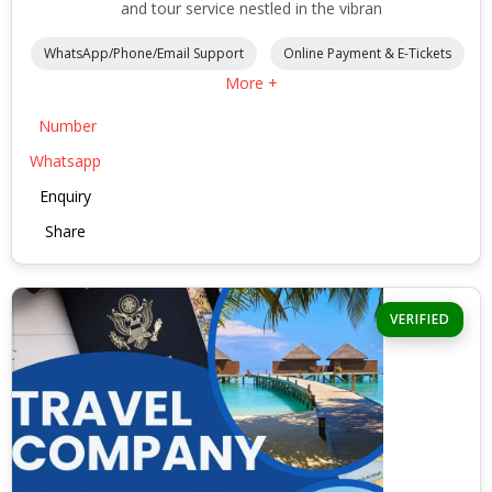
and tour service nestled in the vibran
WhatsApp/Phone/Email Support
Online Payment & E-Tickets
More +
Number
Whatsapp
Enquiry
Share
VERIFIED