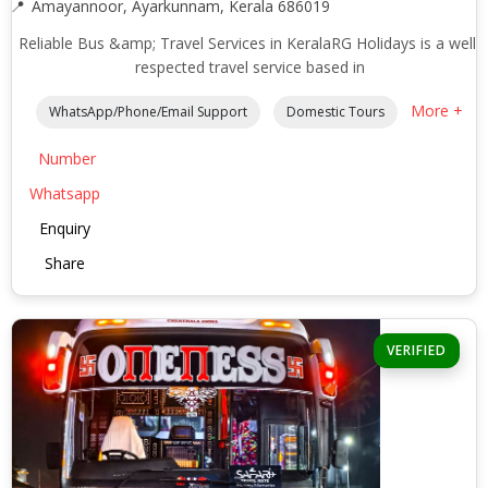
Amayannoor, Ayarkunnam, Kerala 686019
Reliable Bus &amp; Travel Services in KeralaRG Holidays is a well-
respected travel service based in
More +
WhatsApp/Phone/Email Support
Domestic Tours
Number
Whatsapp
Enquiry
Share
VERIFIED