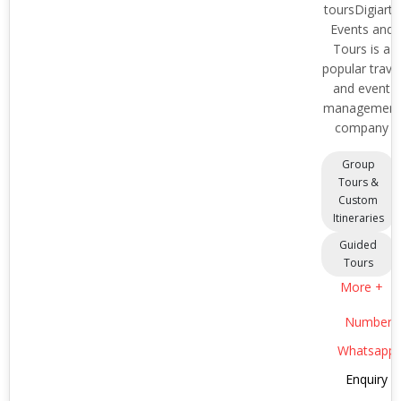
toursDigiarts
Events and
Tours is a
popular trave
and event
management
company
Group
Tours &
Custom
Itineraries
Guided
Tours
More +
Number
Whatsapp
Enquiry