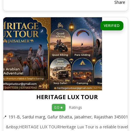
Share
VERIFIED
HERITAGE LUX TOUR
Ratings
0.0 ★
191-B, Sardul marg, Gafur Bhatta, Jaisalmer, Rajasthan 345001
&nbsp;HERITAGE LUX TOURHeritage Lux Tour is a reliable travel