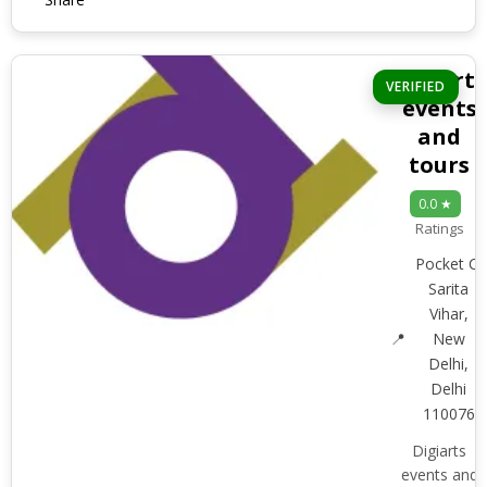
Digiarts
VERIFIED
events
and
tours
0.0 ★
Ratings
Pocket C,
Sarita
Vihar,
New
Delhi,
Delhi
110076
Digiarts
events and