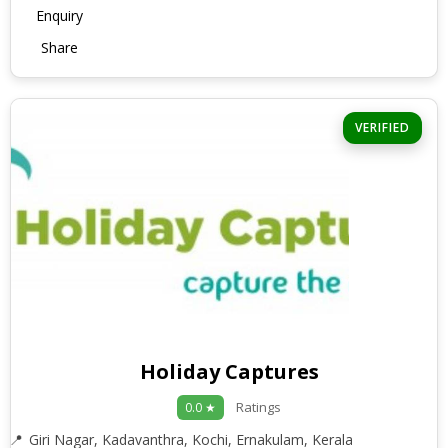
Enquiry
Share
VERIFIED
Holiday Captures
Ratings
0.0 ★
Giri Nagar, Kadavanthra, Kochi, Ernakulam, Kerala