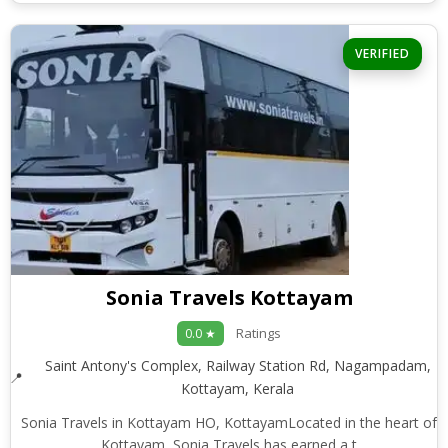
VERIFIED
Sonia Travels Kottayam
Ratings
0.0 ★
Saint Antony's Complex, Railway Station Rd, Nagampadam,
Kottayam, Kerala
Sonia Travels in Kottayam HO, KottayamLocated in the heart of
Kottayam, Sonia Travels has earned a t