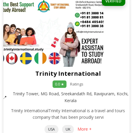
VERIFIED
Trinity International
Ratings
0.0 ★
Trinity Tower, MG Road, Sreekandath Rd, Ravipuram, Kochi,
Kerala
Trinity InternationalTrinity International is a travel and tours
company that has been proudly servi
More +
USA
UK