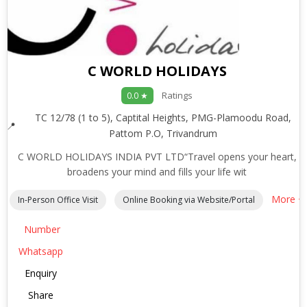
C WORLD HOLIDAYS
Ratings
0.0 ★
TC 12/78 (1 to 5), Captital Heights, PMG-Plamoodu Road,
Pattom P.O, Trivandrum
C WORLD HOLIDAYS INDIA PVT LTD“Travel opens your heart,
broadens your mind and fills your life wit
More +
In-Person Office Visit
Online Booking via Website/Portal
Number
Whatsapp
Enquiry
Share