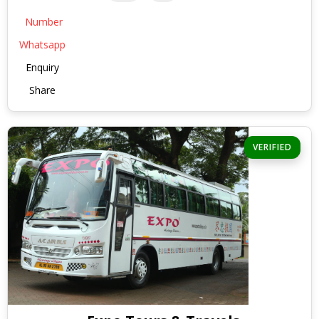
Number
Whatsapp
Enquiry
Share
VERIFIED