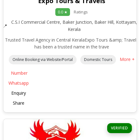
Expo Tours & Travels
Ratings
0.0 ★
C.S.I Commercial Centre, Baker Junction, Baker Hill, Kottayam,
Kerala
Trusted Travel Agency in Central KeralaExpo Tours &amp; Travels
has been a trusted name in the trave
More +
Online Booking via Website/Portal
Domestic Tours
Number
Whatsapp
Enquiry
Share
VERIFIED