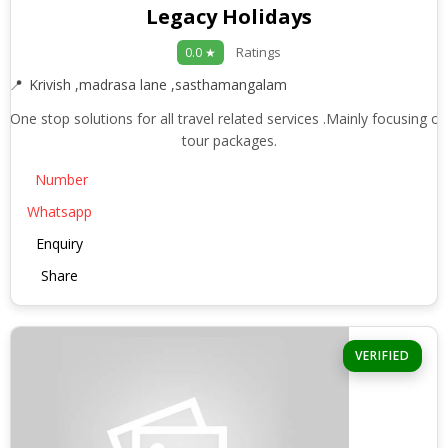
Legacy Holidays
Ratings
0.0 ★
Krivish ,madrasa lane ,sasthamangalam
One stop solutions for all travel related services .Mainly focusing on
tour packages.
Number
Whatsapp
Enquiry
Share
VERIFIED