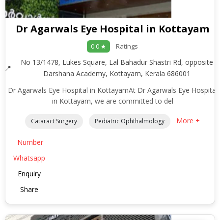
Dr Agarwals Eye Hospital in Kottayam
Ratings
0.0 ★
No 13/1478, Lukes Square, Lal Bahadur Shastri Rd, opposite
Darshana Academy, Kottayam, Kerala 686001
Dr Agarwals Eye Hospital in KottayamAt Dr Agarwals Eye Hospital
in Kottayam, we are committed to del
More +
Cataract Surgery
Pediatric Ophthalmology
Number
Whatsapp
Enquiry
Share