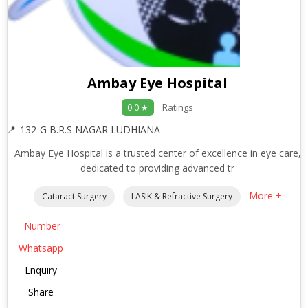
Ambay Eye Hospital
Ratings
0.0 ★
132-G B.R.S NAGAR LUDHIANA
Ambay Eye Hospital is a trusted center of excellence in eye care,
dedicated to providing advanced tr
More +
Cataract Surgery
LASIK & Refractive Surgery
Number
Whatsapp
Enquiry
Share