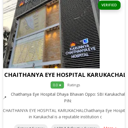
VERIFIED
CHAITHANYA EYE HOSPITAL KARUKACHAL
Ratings
0.0 ★
Chaithanya Eye Hospital Dhaya Bhavan Oppo: SBI Karukachal
PIN:
CHAITHANYA EYE HOSPITAL KARUKACHALChaithanya Eye Hospita
in Karukachal is a reputable institution c