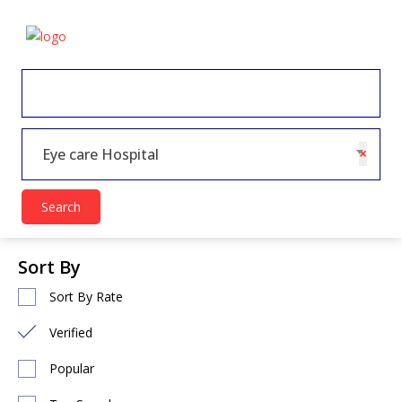
×
Eye care Hospital
Search
Sort By
Sort By Rate
Verified
Popular