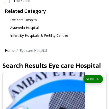
Top Search
Related Category
Eye care Hospital
Ayurveda Hospital
Infertility Hospitals & Fertility Centres
Home
Eye care Hospital
Search Results Eye care Hospital
VERIFIED