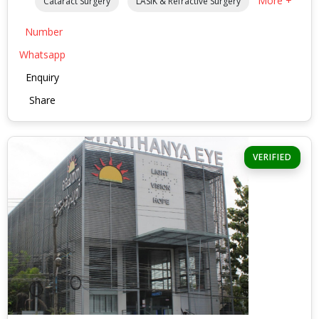
More +
Cataract Surgery
LASIK & Refractive Surgery
Number
Whatsapp
Enquiry
Share
VERIFIED