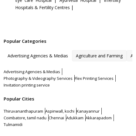
|
|
Eye care Hospital
Ayurveda Hospital
Infertility
|
Hospitals & Fertility Centres
Popular Categories
Advertising Agencies & Medias
Agriculture and Farming
Ar
Advertising Agencies & Medias
Photography & Videography Services
Flex Printing Services
Invitation printing service
Popular Cities
Thiruvananthapuram
Aspinwall, kochi
Kanayannur
Coimbatore, tamil nadu
Chennai
Adukkam
Akkarapadom
Tulmamidi