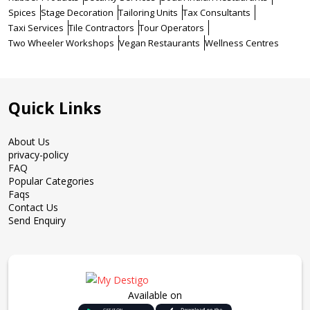
Spices
Stage Decoration
Tailoring Units
Tax Consultants
Taxi Services
Tile Contractors
Tour Operators
Two Wheeler Workshops
Vegan Restaurants
Wellness Centres
Quick Links
About Us
privacy-policy
FAQ
Popular Categories
Faqs
Contact Us
Send Enquiry
Available on