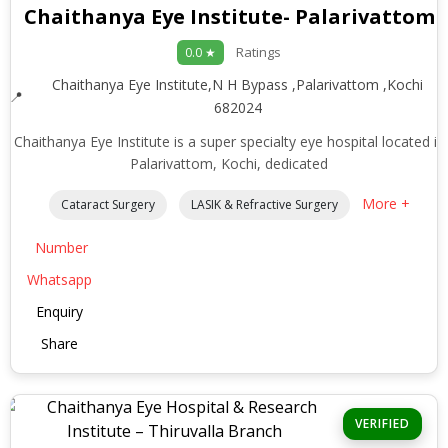
Chaithanya Eye Institute- Palarivattom
Ratings
0.0 ★
Chaithanya Eye Institute,N H Bypass ,Palarivattom ,Kochi
682024
Chaithanya Eye Institute is a super specialty eye hospital located in
Palarivattom, Kochi, dedicated
More +
Cataract Surgery
LASIK & Refractive Surgery
Number
Whatsapp
Enquiry
Share
VERIFIED