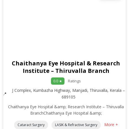
Chaithanya Eye Hospital & Research
Institute – Thiruvalla Branch
Ratings
0.0 ★
J Complex, Kumbazha Highway, Manjadi, Thiruvalla, Kerala –
689105
Chaithanya Eye Hospital &amp; Research Institute – Thiruvalla
BranchChaithanya Eye Hospital &amp;
More +
Cataract Surgery
LASIK & Refractive Surgery