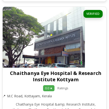
VERIFIED
Chaithanya Eye Hospital & Research
Institute Kottyam
Ratings
0.0 ★
M.C Road, Kottayam, Kerala
Chaithanya Eye Hospital &amp; Research Institute,