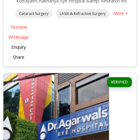
KottayamChaithanya Eye Hospital &amp; Research Ins
More +
Cataract Surgery
LASIK & Refractive Surgery
Number
Whatsapp
Enquiry
Share
VERIFIED