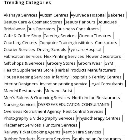
Trending Categories
Akshaya Services
Autism Centres
Ayurveda Hospital
Bakeries
Beauty Care & Cosmetic Stores
Beauty Parlours
Boutiques
Bridal wear
Bus Operators
Business Consultants
Cafe & Coffee Shop
Catering Services
Cinema Theatres
Coaching Centers
Computer Training Institutes
Contractors
Courier Services
Driving Schools
Eye care Hospital
Fabrication Services
Flex Printing Services
Flower Decorators
Gift Shops & Services
Grocery Stores
Groom Wear
GYM
Health Supplements Store
Herbal Products Manufacturers
House Keeping Services
Infertility Hospitals & Fertility Centres
Interior Designers
Invitation printing service
Legal Consultants
Mandhi Restaurants
Mehandi Artist
Men's Salons & Grooming Services
North Indian Restaurants
Nursing Services
OVERSEAS EDUCATION CONSULTANTS
Overseas Recruitment Agency
Pest Control Services
Photography & Videography Services
Physiotherapy Centres
Placement Services
Puncture Services
Railway Ticket Booking Agents
Rent & Hire Services
Rubber Products
Security Services
South Indian Restaurants