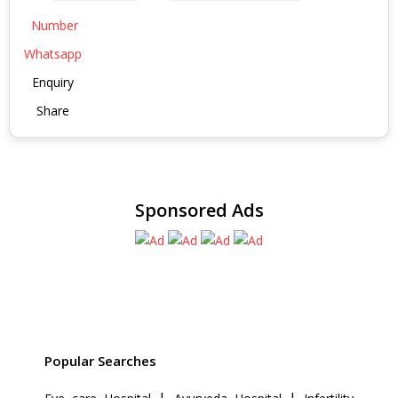
Number
Whatsapp
Enquiry
Share
Sponsored Ads
Popular Searches